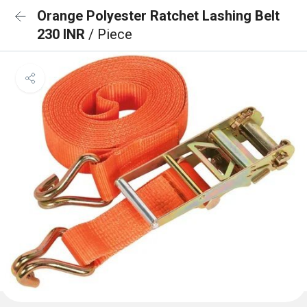
Orange Polyester Ratchet Lashing Belt
230 INR
/ Piece