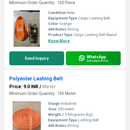
Minimum Order Quantity : 100 Piece
Condition:
New
Equipment Type
:
Cargo Lashing Belt
Color:
Orange
Attributes:
Strong
Product Type:
Cargo Lashing Belt Manufacturers
Know More
WhatsApp
Send Inquiry
Get Latest Price
Polyester Lashing Belt
Price: 9.0 INR
/
Meter
Minimum Order Quantity : 100 Meter
Usage:
Industrial
Size:
100 meter
Weight:
2.5 Kilograms (kg)
Equipment Type
:
Lashing Belt
Attributes:
Strong