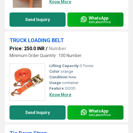
Know More
WhatsApp
Send Inquiry
Get Latest Price
TRUCK LOADING BELT
Price: 250.0 INR
/
Number
Minimum Order Quantity : 100 Number
Lifting Capacity:
3 Tonne
Color:
orange
Condition:
New
Usage:
container
Feature:
GOOD
Know More
WhatsApp
Send Inquiry
Get Latest Price