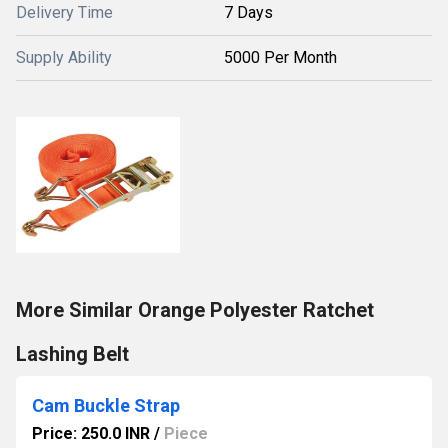
Delivery Time
7 Days
Supply Ability
5000 Per Month
More Similar Orange Polyester Ratchet
Lashing Belt
Cam Buckle Strap
Price: 250.0 INR
/
Piece