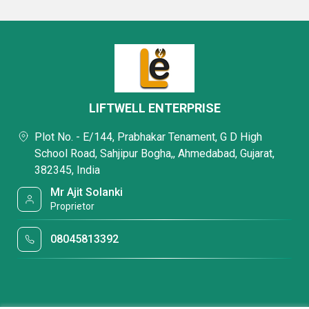
LIFTWELL ENTERPRISE
Plot No. - E/144, Prabhakar Tenament, G D High
School Road, Sahjipur Bogha,, Ahmedabad, Gujarat,
382345, India
Mr Ajit Solanki
Proprietor
08045813392