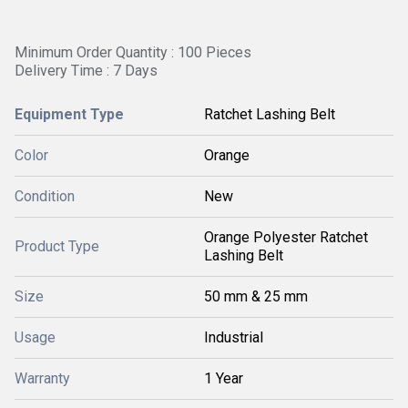
Minimum Order Quantity : 100 Pieces
Delivery Time : 7 Days
Equipment Type
Ratchet Lashing Belt
Color
Orange
Condition
New
Orange Polyester Ratchet
Product Type
Lashing Belt
Size
50 mm & 25 mm
Usage
Industrial
Warranty
1 Year