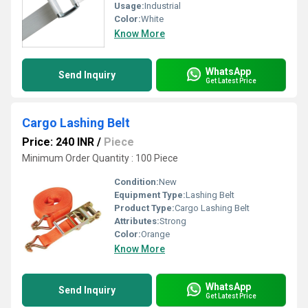
Usage:
Industrial
Color:
White
Know More
WhatsApp
Send Inquiry
Get Latest Price
Cargo Lashing Belt
Price: 240 INR
/
Piece
Minimum Order Quantity : 100 Piece
Condition:
New
Equipment Type
:
Lashing Belt
Product Type:
Cargo Lashing Belt
Attributes:
Strong
Color:
Orange
Know More
WhatsApp
Send Inquiry
Get Latest Price