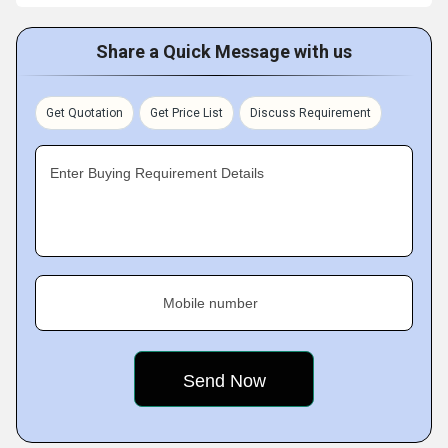
Share a Quick Message with us
Get Quotation
Get Price List
Discuss Requirement
Enter Buying Requirement Details
Mobile number