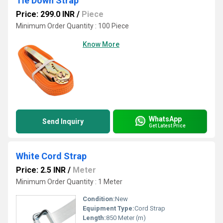
Tie Down Strap
Price: 299.0 INR
/
Piece
Minimum Order Quantity : 100 Piece
Know More
WhatsApp
Send Inquiry
Get Latest Price
White Cord Strap
Price: 2.5 INR
/
Meter
Minimum Order Quantity : 1 Meter
Condition:
New
Equipment Type
:
Cord Strap
Length:
850 Meter (m)